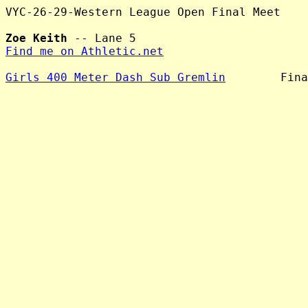
VYC-26-29-Western League Open Final Meet

Zoe Keith
Find me on Athletic.net
Girls 400 Meter Dash Sub Gremlin
        Fina