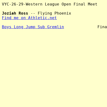
VYC-26-29-Western League Open Final Meet

Joziah Ross
Find me on Athletic.net
Boys Long Jump Sub Gremlin
              Fina