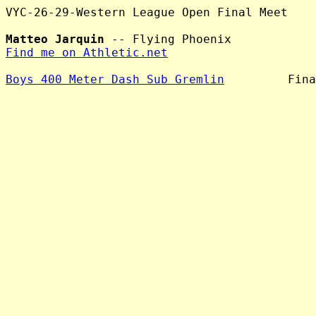
VYC-26-29-Western League Open Final Meet

Matteo Jarquin
Find me on Athletic.net
Boys 400 Meter Dash Sub Gremlin
         Fina