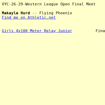
VYC-26-29-Western League Open Final Meet

Makayla Hurd
Find me on Athletic.net
Girls 4x100 Meter Relay Junior
          Fina