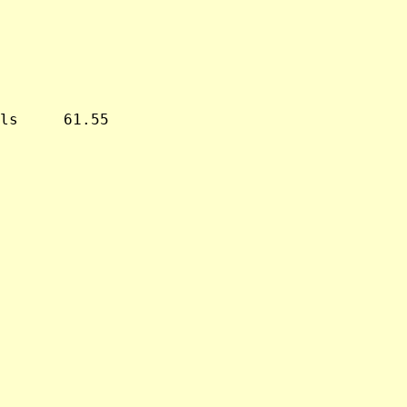
ls     61.55
