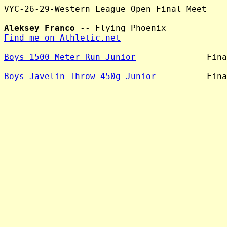
VYC-26-29-Western League Open Final Meet

Aleksey Franco
Find me on Athletic.net
Boys 1500 Meter Run Junior
              Fina
Boys Javelin Throw 450g Junior
          Fina