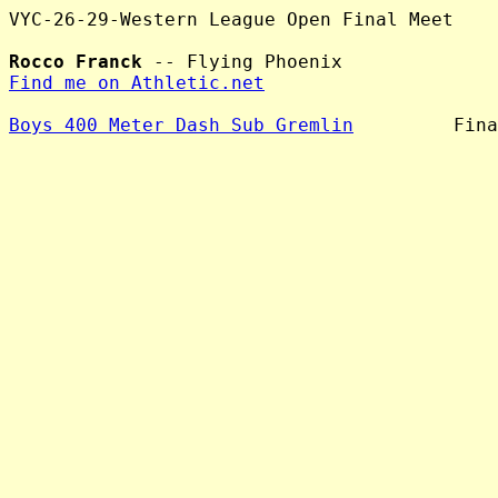
VYC-26-29-Western League Open Final Meet

Rocco Franck
Find me on Athletic.net
Boys 400 Meter Dash Sub Gremlin
         Fina