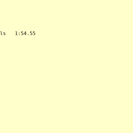
ls   1:54.55
