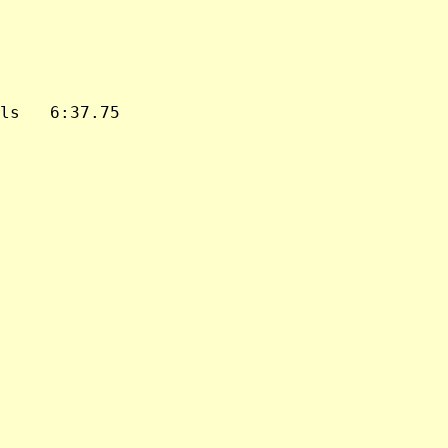
ls   6:37.75
