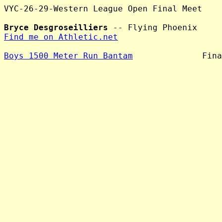
VYC-26-29-Western League Open Final Meet

Bryce Desgroseilliers
Find me on Athletic.net
Boys 1500 Meter Run Bantam
              Fina