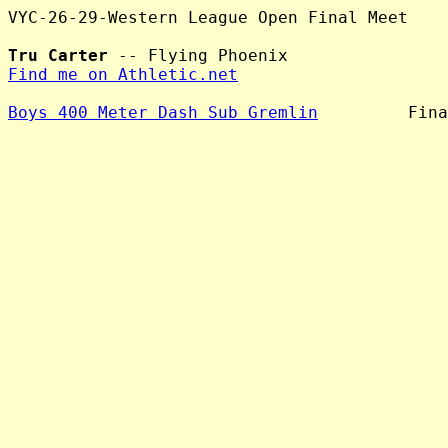
VYC-26-29-Western League Open Final Meet

Tru Carter
Find me on Athletic.net
Boys 400 Meter Dash Sub Gremlin
         Fina