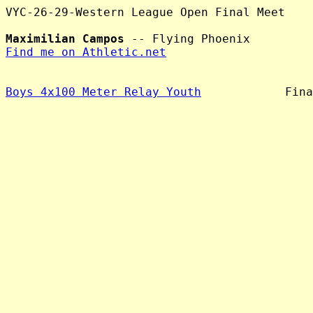
VYC-26-29-Western League Open Final Meet

Maximilian Campos
Find me on Athletic.net
Boys 4x100 Meter Relay Youth
            Fina