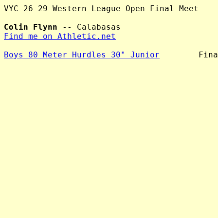
VYC-26-29-Western League Open Final Meet

Colin Flynn
Find me on Athletic.net
Boys 80 Meter Hurdles 30" Junior
        Fina