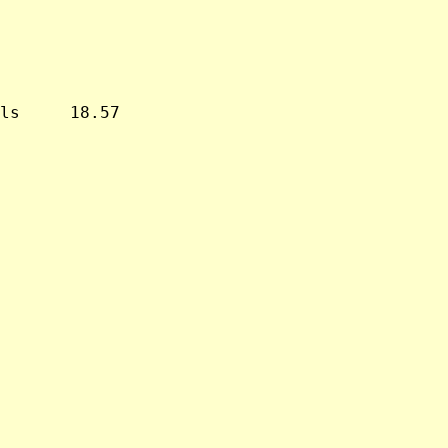
ls     18.57
