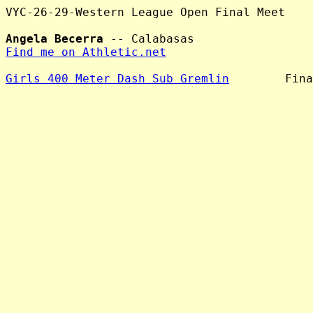
VYC-26-29-Western League Open Final Meet

Angela Becerra
Find me on Athletic.net
Girls 400 Meter Dash Sub Gremlin
        Fina