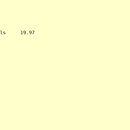
ls     19.97
