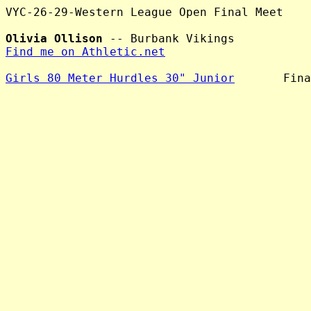
VYC-26-29-Western League Open Final Meet

Olivia Ollison
Find me on Athletic.net
Girls 80 Meter Hurdles 30" Junior
       Fina