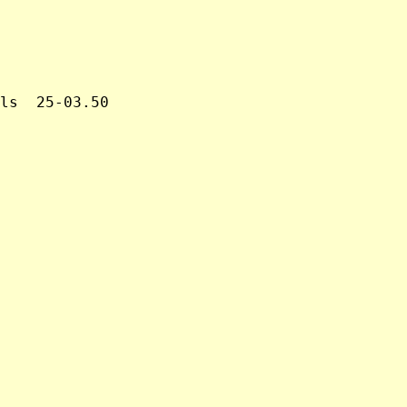
ls  25-03.50
