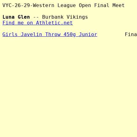
VYC-26-29-Western League Open Final Meet

Luna Glen
Find me on Athletic.net
Girls Javelin Throw 450g Junior
         Fina