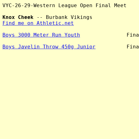
VYC-26-29-Western League Open Final Meet

Knox Cheek
Find me on Athletic.net
Boys 3000 Meter Run Youth
               Fina
Boys Javelin Throw 450g Junior
          Fina