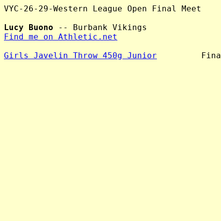
VYC-26-29-Western League Open Final Meet

Lucy Buono
Find me on Athletic.net
Girls Javelin Throw 450g Junior
         Fina