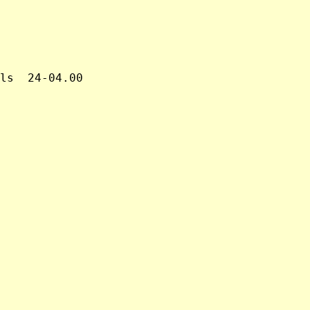
ls  24-04.00
