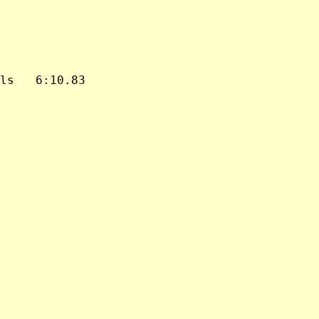
ls   6:10.83
