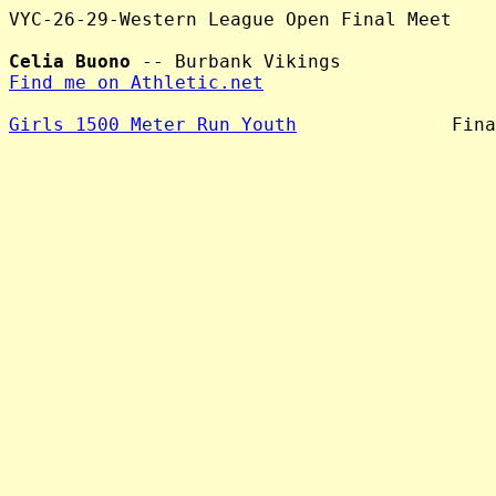
VYC-26-29-Western League Open Final Meet

Celia Buono
Find me on Athletic.net
Girls 1500 Meter Run Youth
              Fina