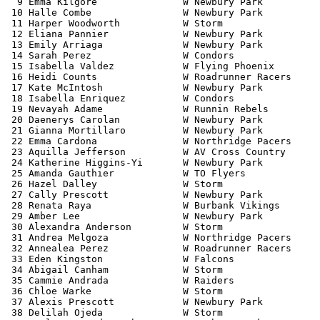
  9 Emma Kilgore               W Newbury Park          
 10 Halle Combe                W Newbury Park          
 11 Harper Woodworth           W Storm                 
 12 Eliana Pannier             W Newbury Park          
 13 Emily Arriaga              W Newbury Park          
 14 Sarah Perez                W Condors               
 15 Isabella Valdez            W Flying Phoenix        
 16 Heidi Counts               W Roadrunner Racers     
 17 Kate McIntosh              W Newbury Park          
 18 Isabella Enriquez          W Condors               
 19 Nevayah Adame              W Runnin Rebels         
 20 Daenerys Carolan           W Newbury Park          
 21 Gianna Mortillaro          W Newbury Park          
 22 Emma Cardona               W Northridge Pacers     
 23 Aquilla Jefferson          W AV Cross Country      
 24 Katherine Higgins-Yi       W Newbury Park          
 25 Amanda Gauthier            W TO Flyers             
 26 Hazel Dalley               W Storm                 
 27 Cally Prescott             W Newbury Park          
 28 Renata Raya                W Burbank Vikings       
 29 Amber Lee                  W Newbury Park          
 30 Alexandra Anderson         W Storm                 
 31 Andrea Melgoza             W Northridge Pacers     
 32 Annealea Perez             W Roadrunner Racers     
 33 Eden Kingston              W Falcons               
 34 Abigail Canham             W Storm                 
 35 Cammie Andrada             W Raiders               
 36 Chloe Warke                W Storm                 
 37 Alexis Prescott            W Newbury Park          
 38 Delilah Ojeda              W Storm                 