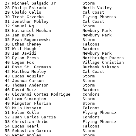
 27 Michael Salgado Jr           Storm                 
 28 Philip Estrada               North Valley          
 29 Ubaldo Celis                 Cal Coast             
 30 Trent Grzecka                Flying Phoenix        
 31 Jonathan Mobley              Cal Coast             
 32 Samuel Ng                    Storm                 
 33 Nathaniel Meehan             Newbury Park          
 34 Ian Burke                    Newbury Park          
 35 Evan Bogoniewski             Storm                 
 36 Ethan Cheney                 Falcons               
 37 Will Haugh                   Raiders               
 38 Ian Javidi                   Newbury Park          
 39 Dylan Press                  Northridge Pacers     
 40 Logan Fox                    Village Christian     
 41 Rose St. Germain             Burbank Vikings       
 42 Matthew Mobley               Cal Coast             
 43 Lucas Aguilar                Storm                 
 44 Joshua Carson                Storm                 
 45 Thomas Anderson              Storm                 
 46 David Ruiz                   Raiders               
 47 Giovanni Cortez Rodrigue     Condors               
 48 Liam Simington               Storm                 
 49 Kingston Florian             Storm                 
 50 Milo Hossain                 Falcons               
 51 Nolan Kukla                  Flying Phoenix        
 52 Juan Carlos Garcia           Condors               
 53 Christian Uribe              Flying Phoenix        
 54 Lucas Kearl                  Falcons               
 55 Sebastian Garcia             Storm                 
 56 Peter Angles                 Storm                 