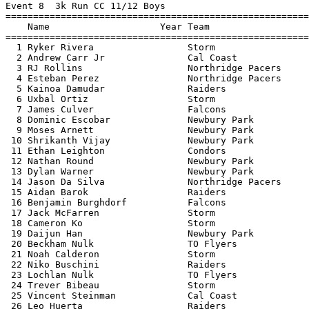
Event 8  3k Run CC 11/12 Boys

=======================================================
    Name                    Year Team                  
=======================================================
  1 Ryker Rivera                 Storm                 
  2 Andrew Carr Jr               Cal Coast             
  3 RJ Rollins                   Northridge Pacers     
  4 Esteban Perez                Northridge Pacers     
  5 Kainoa Damudar               Raiders               
  6 Uxbal Ortiz                  Storm                 
  7 James Culver                 Falcons               
  8 Dominic Escobar              Newbury Park          
  9 Moses Arnett                 Newbury Park          
 10 Shrikanth Vijay              Newbury Park          
 11 Ethan Leighton               Condors               
 12 Nathan Round                 Newbury Park          
 13 Dylan Warner                 Newbury Park          
 14 Jason Da Silva               Northridge Pacers     
 15 Aidan Barok                  Raiders               
 16 Benjamin Burghdorf           Falcons               
 17 Jack McFarren                Storm                 
 18 Cameron Ko                   Storm                 
 19 Daijun Han                   Newbury Park          
 20 Beckham Nulk                 TO Flyers             
 21 Noah Calderon                Storm                 
 22 Niko Buschini                Raiders               
 23 Lochlan Nulk                 TO Flyers             
 24 Trever Bibeau                Storm                 
 25 Vincent Steinman             Cal Coast             
 26 Leo Huerta                   Raiders               