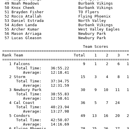
 49 Noah Meadows                 Burbank Vikings       
 50 Knox Cheek                   Burbank Vikings       
 51 Brayden Fisher               TO Flyers             
 52 Rocco Atallah                Flying Phoenix        
 53 Daniel Estrada               North Valley          
 54 Aiden Landa                  Burbank Vikings       
 55 Archer Kumar                 West Valley Eagles    
 56 Mason Arriaga                Newbury Park          
 57 Lucas Gleason                Newbury Park          
                                   Team Scores         
=======================================================
Rank Team                      Total    1    2    3   *
=======================================================
   1 Falcons                       9    1    2    6   1
      Total Time:    36:55.22                          
         Average:    12:18.41                          
   2 Storm                        15    3    4    8   1
      Total Time:    37:34.75                          
         Average:    12:31.59                          
   3 Newbury Park                 30    9   10   11   1
      Total Time:    38:55.83                          
         Average:    12:58.61                          
   4 Cal Coast                    36    5    7   24    
      Total Time:    40:23.94                          
         Average:    13:27.98                          
   5 Condors                      49   13   16   20   2
      Total Time:    42:50.07                          
         Average:    14:16.69                          
   6 Flying Phoenix               78   25   26   27   3