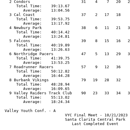
   2 Condors                      31    4    7   20   2
      Total Time:    39:13.67                          
         Average:    13:04.56                          
   3 Cal Coast                    37    2   17   18    
      Total Time:    39:53.75                          
         Average:    13:17.92                          
   4 Newbury Park                 38    6   11   21   3
      Total Time:    40:14.42                          
         Average:    13:24.81                          
   5 Falcons                      39    8   15   16   2
      Total Time:    40:19.89                          
         Average:    13:26.63                          
   6 Northridge Pacers            47    5   13   29   3
      Total Time:    41:39.75                          
         Average:    13:53.25                          
   7 Roadrunner Racers            57    9   12   36    
      Total Time:    50:12.82                          
         Average:    16:44.28                          
   8 Burbank Vikings              79   19   28   32    
      Total Time:    48:28.94                          
         Average:    16:09.65                          
   9 Valley Raiders Track Club    90   23   33   34   3
      Total Time:    55:13.02                          
 Valley Youth Conf. - A                                
                           VYC Final Meet - 10/21/2023 
                           Santa Clarita Central Park  
                              Last Completed Event     