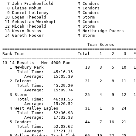
  7 John Frankenfield          M Condors               
  8 Blaise Mohun               M Condors               
  9 Daniel Letteney            M Condors               
 10 Logan Theobald             M Storm                 
 11 Sebastian Weinkopf         M Condors               
 12 Micah Theobald             M Storm                 
 13 Kevin Bustos               M Northridge Pacers     
 14 Gareth Hooker              M Storm                 
                                   Team Scores         
=======================================================
Rank Team                      Total    1    2    3   *
=======================================================
13-14 Results - Men 4000 Run                           
   1 Newbury Park                 18    3    5   10   1
      Total Time:    45:16.15                          
         Average:    15:05.39                          
   2 Falcons                      21    2    8   11   1
      Total Time:    45:29.20                          
         Average:    15:09.74                          
   3 Storm                        25    4    9   12   1
      Total Time:    46:01.56                          
         Average:    15:20.52                          
   4 West Valley Eagles           31    1    6   24    
      Total Time:    52:36.98                          
         Average:    17:32.33                          
   5 Condors                      44    7   16   21    
      Total Time:    52:03.62                          
         Average:    17:21.21                          
   6 Valley Raiders Track Club    66   19   22   25    