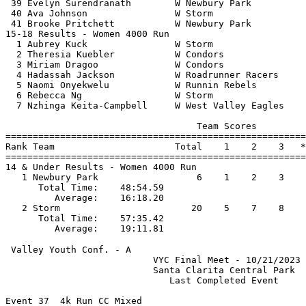
 39 Evelyn Surendranath        W Newbury Park          
 40 Ava Johnson                W Storm                 
 41 Brooke Pritchett           W Newbury Park          
15-18 Results - Women 4000 Run                         
  1 Aubrey Kuck                W Storm                 
  2 Theresia Kuebler           W Condors               
  3 Miriam Dragoo              W Condors               
  4 Hadassah Jackson           W Roadrunner Racers     
  5 Naomi Onyekwelu            W Runnin Rebels         
  6 Rebecca Ng                 W Storm                 
  7 Nzhinga Keita-Campbell     W West Valley Eagles    
                                   Team Scores         
=======================================================
Rank Team                      Total    1    2    3   *
=======================================================
14 & Under Results - Women 4000 Run                    
   1 Newbury Park                  6    1    2    3    
      Total Time:    48:54.59                          
         Average:    16:18.20                          
   2 Storm                        20    5    7    8    
      Total Time:    57:35.42                          
 Valley Youth Conf. - A                                
                           VYC Final Meet - 10/21/2023 
                           Santa Clarita Central Park  
                              Last Completed Event     
Event 37  4k Run CC Mixed
