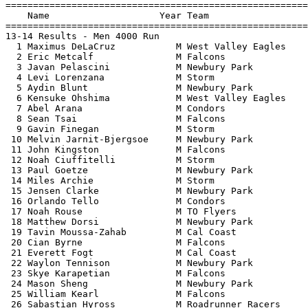
=======================================================
    Name                    Year Team                  
=======================================================
13-14 Results - Men 4000 Run                           
  1 Maximus DeLaCruz           M West Valley Eagles    
  2 Eric Metcalf               M Falcons               
  3 Javan Pelascini            M Newbury Park          
  4 Levi Lorenzana             M Storm                 
  5 Aydin Blunt                M Newbury Park          
  6 Kensuke Ohshima            M West Valley Eagles    
  7 Abel Arana                 M Condors               
  8 Sean Tsai                  M Falcons               
  9 Gavin Finegan              M Storm                 
 10 Melvin Jarnit-Bjergsoe     M Newbury Park          
 11 John Kingston              M Falcons               
 12 Noah Ciuffitelli           M Storm                 
 13 Paul Goetze                M Newbury Park          
 14 Miles Archie               M Storm                 
 15 Jensen Clarke              M Newbury Park          
 16 Orlando Tello              M Condors               
 17 Noah Rouse                 M TO Flyers             
 18 Matthew Dorsi              M Newbury Park          
 19 Tavin Moussa-Zahab         M Cal Coast             
 20 Cian Byrne                 M Falcons               
 21 Everett Fogt               M Cal Coast             
 22 Waylon Tennison            M Newbury Park          
 23 Skye Karapetian            M Falcons               
 24 Mason Sheng                M Newbury Park          
 25 William Kearl              M Falcons               
 26 Sabastian Hyross           M Roadrunner Racers     