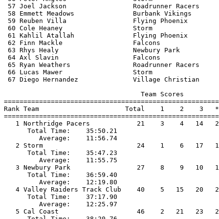
 57 Joel Jackson                 Roadrunner Racers     
 58 Emmett Meadows               Burbank Vikings       
 59 Reuben Villa                 Flying Phoenix        
 60 Cole Heaney                  Storm                 
 61 Kahlil Atallah               Flying Phoenix        
 62 Finn Mackle                  Falcons               
 63 Rhys Healy                   Newbury Park          
 64 Axl Slavin                   Falcons               
 65 Ryan Weathers                Roadrunner Racers     
 66 Lucas Mawer                  Storm                 
 67 Diego Hernandez              Village Christian     
                                   Team Scores         
=======================================================
Rank Team                      Total    1    2    3   *
=======================================================
   1 Northridge Pacers            21    3    4   14   2
      Total Time:    35:50.21                          
         Average:    11:56.74                          
   2 Storm                        24    1    6   17   1
      Total Time:    35:47.23                          
         Average:    11:55.75                          
   3 Newbury Park                 27    8    9   10   1
      Total Time:    36:59.40                          
         Average:    12:19.80                          
   4 Valley Raiders Track Club    40    5   15   20   2
      Total Time:    37:17.90                          
         Average:    12:25.97                          
   5 Cal Coast                    46    2   21   23   2
      Total Time:    38:20.76                          