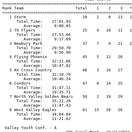
=======================================================
Rank Team                      Total    1    2    3   *
=======================================================
   1 Storm                        20    1    6   13   1
      Total Time:    27:01.93                          
         Average:     9:00.65                          
   2 TO Flyers                    25    4   10   11   2
      Total Time:    27:53.66                          
         Average:     9:17.89                          
   3 Newbury Park                 37    7    9   21   2
      Total Time:    29:50.70                          
         Average:     9:56.90                          
   4 Flying Phoenix               45    5   12   28    
      Total Time:    32:21.06                          
         Average:    10:47.02                          
   5 AV Cross Country             46    3   16   27    
      Total Time:    32:18.70                          
         Average:    10:46.24                          
   6 Condors                      47    8   14   25    
      Total Time:    31:47.11                          
         Average:    10:35.71                          
   7 North Valley Golden Bears    50    2   19   29    
      Total Time:    35:22.29                          
         Average:    11:47.43                          
   8 West Valley Eagles           61   15   20   26    
      Total Time:    34:04.84                          
 Valley Youth Conf. - A                                