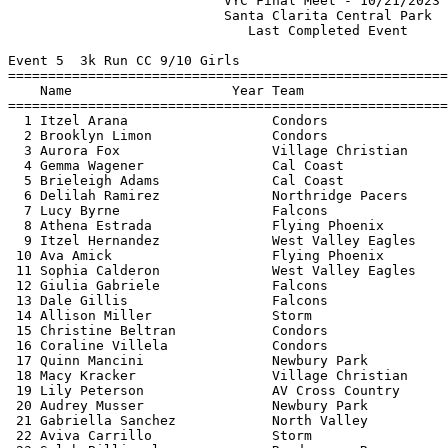
                           VYC Final Meet - 10/21/2023 
                           Santa Clarita Central Park  
                              Last Completed Event     
Event 5  3k Run CC 9/10 Girls

=======================================================
    Name                    Year Team                  
=======================================================
  1 Itzel Arana                  Condors               
  2 Brooklyn Limon               Condors               
  3 Aurora Fox                   Village Christian     
  4 Gemma Wagener                Cal Coast             
  5 Brieleigh Adams              Cal Coast             
  6 Delilah Ramirez              Northridge Pacers     
  7 Lucy Byrne                   Falcons               
  8 Athena Estrada               Flying Phoenix        
  9 Itzel Hernandez              West Valley Eagles    
 10 Ava Amick                    Flying Phoenix        
 11 Sophia Calderon              West Valley Eagles    
 12 Giulia Gabriele              Falcons               
 13 Dale Gillis                  Falcons               
 14 Allison Miller               Storm                 
 15 Christine Beltran            Condors               
 16 Coraline Villela             Condors               
 17 Quinn Mancini                Newbury Park          
 18 Macy Kracker                 Village Christian     
 19 Lily Peterson                AV Cross Country      
 20 Audrey Musser                Newbury Park          
 21 Gabriella Sanchez            North Valley          
 22 Aviva Carrillo               Storm                 