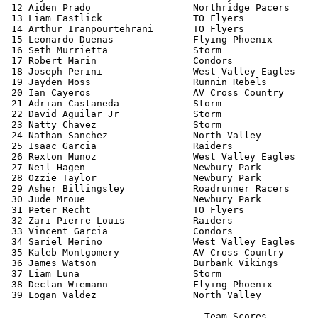
 12 Aiden Prado                  Northridge Pacers     
 13 Liam Eastlick                TO Flyers             
 14 Arthur Iranpourtehrani       TO Flyers             
 15 Leonardo Duenas              Flying Phoenix        
 16 Seth Murrietta               Storm                 
 17 Robert Marin                 Condors               
 18 Joseph Perini                West Valley Eagles    
 19 Jayden Moss                  Runnin Rebels         
 20 Ian Cayeros                  AV Cross Country      
 21 Adrian Castaneda             Storm                 
 22 David Aguilar Jr             Storm                 
 23 Natty Chavez                 Storm                 
 24 Nathan Sanchez               North Valley          
 25 Isaac Garcia                 Raiders               
 26 Rexton Munoz                 West Valley Eagles    
 27 Neil Hagen                   Newbury Park          
 28 Ozzie Taylor                 Newbury Park          
 29 Asher Billingsley            Roadrunner Racers     
 30 Jude Mroue                   Newbury Park          
 31 Peter Recht                  TO Flyers             
 32 Zari Pierre-Louis            Raiders               
 33 Vincent Garcia               Condors               
 34 Sariel Merino                West Valley Eagles    
 35 Kaleb Montgomery             AV Cross Country      
 36 James Watson                 Burbank Vikings       
 37 Liam Luna                    Storm                 
 38 Declan Wiemann               Flying Phoenix        
 39 Logan Valdez                 North Valley          
                                   Team Scores         