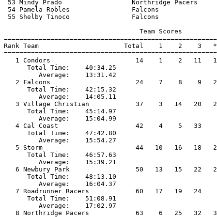
 53 Mindy Prado                  Northridge Pacers     
 54 Pamela Robles                Falcons               
 55 Shelby Tinoco                Falcons               
                                   Team Scores         
=======================================================
Rank Team                      Total    1    2    3   *
=======================================================
   1 Condors                      14    1    2   11   1
      Total Time:    40:34.25                          
         Average:    13:31.42                          
   2 Falcons                      24    7    8    9   2
      Total Time:    42:15.32                          
         Average:    14:05.11                          
   3 Village Christian            37    3   14   20   2
      Total Time:    45:14.97                          
         Average:    15:04.99                          
   4 Cal Coast                    42    4    5   33    
      Total Time:    47:42.80                          
         Average:    15:54.27                          
   5 Storm                        44   10   16   18   2
      Total Time:    46:57.63                          
         Average:    15:39.21                          
   6 Newbury Park                 50   13   15   22   2
      Total Time:    48:13.10                          
         Average:    16:04.37                          
   7 Roadrunner Racers            60   17   19   24    
      Total Time:    51:08.91                          
         Average:    17:02.97                          
   8 Northridge Pacers            63    6   25   32   3