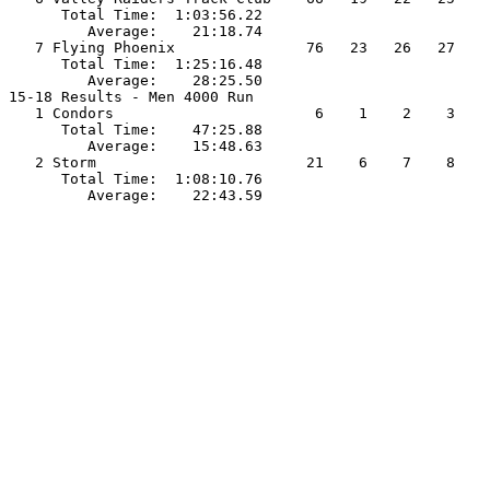
      Total Time:  1:03:56.22                          
         Average:    21:18.74                          
   7 Flying Phoenix               76   23   26   27    
      Total Time:  1:25:16.48                          
         Average:    28:25.50                          
15-18 Results - Men 4000 Run                           
   1 Condors                       6    1    2    3    
      Total Time:    47:25.88                          
         Average:    15:48.63                          
   2 Storm                        21    6    7    8    
      Total Time:  1:08:10.76                          