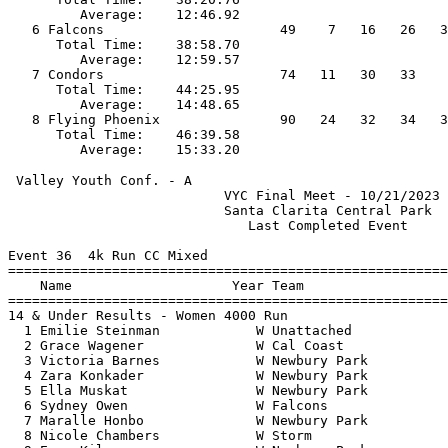
         Average:    12:46.92                          
   6 Falcons                      49    7   16   26   3
      Total Time:    38:58.70                          
         Average:    12:59.57                          
   7 Condors                      74   11   30   33    
      Total Time:    44:25.95                          
         Average:    14:48.65                          
   8 Flying Phoenix               90   24   32   34   3
      Total Time:    46:39.58                          
 Valley Youth Conf. - A                                
                           VYC Final Meet - 10/21/2023 
                           Santa Clarita Central Park  
                              Last Completed Event     
Event 36  4k Run CC Mixed

=======================================================
    Name                    Year Team                  
=======================================================
14 & Under Results - Women 4000 Run                    
  1 Emilie Steinman            W Unattached            
  2 Grace Wagener              W Cal Coast             
  3 Victoria Barnes            W Newbury Park          
  4 Zara Konkader              W Newbury Park          
  5 Ella Muskat                W Newbury Park          
  6 Sydney Owen                W Falcons               
  7 Maralle Honbo              W Newbury Park          
  8 Nicole Chambers            W Storm                 