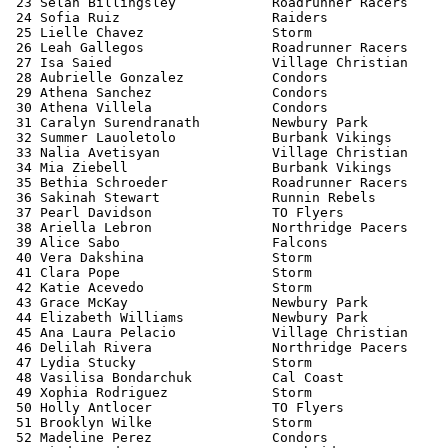
 23 Selah Billingsley            Roadrunner Racers     
 24 Sofia Ruiz                   Raiders               
 25 Lielle Chavez                Storm                 
 26 Leah Gallegos                Roadrunner Racers     
 27 Isa Saied                    Village Christian     
 28 Aubrielle Gonzalez           Condors               
 29 Athena Sanchez               Condors               
 30 Athena Villela               Condors               
 31 Caralyn Surendranath         Newbury Park          
 32 Summer Lauoletolo            Burbank Vikings       
 33 Nalia Avetisyan              Village Christian     
 34 Mia Ziebell                  Burbank Vikings       
 35 Bethia Schroeder             Roadrunner Racers     
 36 Sakinah Stewart              Runnin Rebels         
 37 Pearl Davidson               TO Flyers             
 38 Ariella Lebron               Northridge Pacers     
 39 Alice Sabo                   Falcons               
 40 Vera Dakshina                Storm                 
 41 Clara Pope                   Storm                 
 42 Katie Acevedo                Storm                 
 43 Grace McKay                  Newbury Park          
 44 Elizabeth Williams           Newbury Park          
 45 Ana Laura Pelacio            Village Christian     
 46 Delilah Rivera               Northridge Pacers     
 47 Lydia Stucky                 Storm                 
 48 Vasilisa Bondarchuk          Cal Coast             
 49 Xophia Rodriguez             Storm                 
 50 Holly Antlocer               TO Flyers             
 51 Brooklyn Wilke               Storm                 
 52 Madeline Perez               Condors               