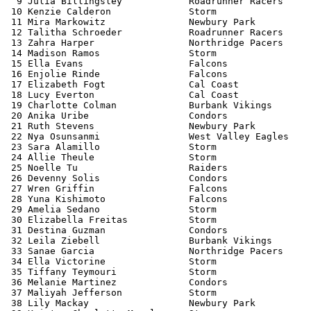
  9 Julia Billingsley            Roadrunner Racers     
 10 Kenzie Calderon              Storm                 
 11 Mira Markowitz               Newbury Park          
 12 Talitha Schroeder            Roadrunner Racers     
 13 Zahra Harper                 Northridge Pacers     
 14 Madison Ramos                Storm                 
 15 Ella Evans                   Falcons               
 16 Enjolie Rinde                Falcons               
 17 Elizabeth Fogt               Cal Coast             
 18 Lucy Everton                 Cal Coast             
 19 Charlotte Colman             Burbank Vikings       
 20 Anika Uribe                  Condors               
 21 Ruth Stevens                 Newbury Park          
 22 Nya Osunsanmi                West Valley Eagles    
 23 Sara Alamillo                Storm                 
 24 Allie Theule                 Storm                 
 25 Noelle Tu                    Raiders               
 26 Devenny Solis                Condors               
 27 Wren Griffin                 Falcons               
 28 Yuna Kishimoto               Falcons               
 29 Amelia Sedano                Storm                 
 30 Elizabella Freitas           Storm                 
 31 Destina Guzman               Condors               
 32 Leila Ziebell                Burbank Vikings       
 33 Sanae Garcia                 Northridge Pacers     
 34 Ella Victorine               Storm                 
 35 Tiffany Teymouri             Storm                 
 36 Melanie Martinez             Condors               
 37 Maliyah Jefferson            Storm                 
 38 Lily Mackay                  Newbury Park          