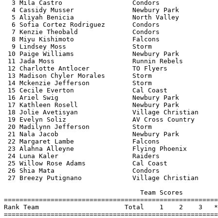
  3 Mila Castro                  Condors               
  4 Cassidy Musser               Newbury Park          
  5 Aliyah Benicia               North Valley          
  6 Sofia Cortez Rodriguez       Condors               
  7 Kenzie Theobald              Condors               
  8 Miyu Kishimoto               Falcons               
  9 Lindsey Moss                 Storm                 
 10 Paige Williams               Newbury Park          
 11 Jada Moss                    Runnin Rebels         
 12 Charlotte Antlocer           TO Flyers             
 13 Madison Chyler Morales       Storm                 
 14 Mckenzie Jefferson           Storm                 
 15 Cecile Everton               Cal Coast             
 16 Ariel Swig                   Newbury Park          
 17 Kathleen Rosell              Newbury Park          
 18 Jolie Avetisyan              Village Christian     
 19 Evelyn Soliz                 AV Cross Country      
 20 Madilynn Jefferson           Storm                 
 21 Nala Jacob                   Newbury Park          
 22 Margaret Lambe               Falcons               
 23 Alahna Alleyne               Flying Phoenix        
 24 Luna Kaler                   Raiders               
 25 Willow Rose Adams            Cal Coast             
 26 Shia Mata                    Condors               
 27 Breezy Putignano             Village Christian     
                                   Team Scores         
=======================================================
Rank Team                      Total    1    2    3   *
=======================================================