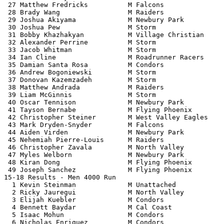
 27 Matthew Fredricks          M Falcons               
 28 Brady Wang                 M Raiders               
 29 Joshua Akiyama             M Newbury Park          
 30 Joshua Pew                 M Storm                 
 31 Bobby Khazhakyan           M Village Christian     
 32 Alexander Perrine          M Storm                 
 33 Jacob Whitman              M Storm                 
 34 Ian Cline                  M Roadrunner Racers     
 35 Damian Santa Rosa          M Condors               
 36 Andrew Bogoniewski         M Storm                 
 37 Donovan Kazemzadeh         M Storm                 
 38 Matthew Andrada            M Raiders               
 39 Liam McGinnis              M Storm                 
 40 Oscar Tennison             M Newbury Park          
 41 Tayson Bernabe             M Flying Phoenix        
 42 Christopher Steiner        M West Valley Eagles    
 43 Mark Dryden-Snyder         M Falcons               
 44 Aiden Virden               M Newbury Park          
 45 Nehemiah Pierre-Louis      M Raiders               
 46 Christopher Zavala         M North Valley          
 47 Myles Welborn              M Newbury Park          
 48 Kiran Dong                 M Flying Phoenix        
 49 Joseph Sanchez             M Flying Phoenix        
15-18 Results - Men 4000 Run                           
  1 Kevin Steinman             M Unattached            
  2 Ricky Jauregui             M North Valley          
  3 Elijah Kuebler             M Condors               
  4 Bennett Baydar             M Cal Coast             
  5 Isaac Mohun                M Condors               
  6 Nicholas Enriquez          M Condors               