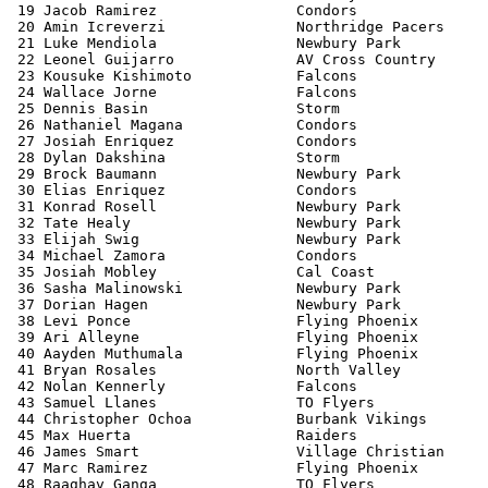
 19 Jacob Ramirez                Condors               
 20 Amin Icreverzi               Northridge Pacers     
 21 Luke Mendiola                Newbury Park          
 22 Leonel Guijarro              AV Cross Country      
 23 Kousuke Kishimoto            Falcons               
 24 Wallace Jorne                Falcons               
 25 Dennis Basin                 Storm                 
 26 Nathaniel Magana             Condors               
 27 Josiah Enriquez              Condors               
 28 Dylan Dakshina               Storm                 
 29 Brock Baumann                Newbury Park          
 30 Elias Enriquez               Condors               
 31 Konrad Rosell                Newbury Park          
 32 Tate Healy                   Newbury Park          
 33 Elijah Swig                  Newbury Park          
 34 Michael Zamora               Condors               
 35 Josiah Mobley                Cal Coast             
 36 Sasha Malinowski             Newbury Park          
 37 Dorian Hagen                 Newbury Park          
 38 Levi Ponce                   Flying Phoenix        
 39 Ari Alleyne                  Flying Phoenix        
 40 Aayden Muthumala             Flying Phoenix        
 41 Bryan Rosales                North Valley          
 42 Nolan Kennerly               Falcons               
 43 Samuel Llanes                TO Flyers             
 44 Christopher Ochoa            Burbank Vikings       
 45 Max Huerta                   Raiders               
 46 James Smart                  Village Christian     
 47 Marc Ramirez                 Flying Phoenix        
 48 Raaghav Ganga                TO Flyers             