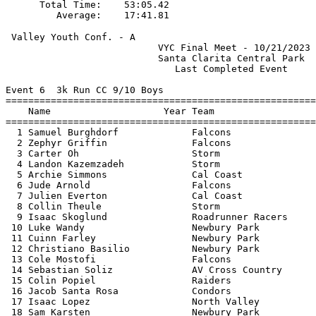
      Total Time:    53:05.42                          
 Valley Youth Conf. - A                                
                           VYC Final Meet - 10/21/2023 
                           Santa Clarita Central Park  
                              Last Completed Event     
Event 6  3k Run CC 9/10 Boys

=======================================================
    Name                    Year Team                  
=======================================================
  1 Samuel Burghdorf             Falcons               
  2 Zephyr Griffin               Falcons               
  3 Carter Oh                    Storm                 
  4 Landon Kazemzadeh            Storm                 
  5 Archie Simmons               Cal Coast             
  6 Jude Arnold                  Falcons               
  7 Julien Everton               Cal Coast             
  8 Collin Theule                Storm                 
  9 Isaac Skoglund               Roadrunner Racers     
 10 Luke Wandy                   Newbury Park          
 11 Cuinn Farley                 Newbury Park          
 12 Christiano Basilio           Newbury Park          
 13 Cole Mostofi                 Falcons               
 14 Sebastian Soliz              AV Cross Country      
 15 Colin Popiel                 Raiders               
 16 Jacob Santa Rosa             Condors               
 17 Isaac Lopez                  North Valley          
 18 Sam Karsten                  Newbury Park          