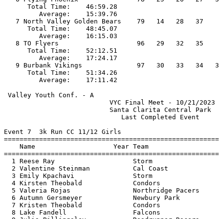
      Total Time:    46:59.28                          
         Average:    15:39.76                          
   7 North Valley Golden Bears    79   14   28   37    
      Total Time:    48:45.07                          
         Average:    16:15.03                          
   8 TO Flyers                    96   29   32   35    
      Total Time:    52:12.51                          
         Average:    17:24.17                          
   9 Burbank Vikings              97   30   33   34   3
      Total Time:    51:34.26                          
 Valley Youth Conf. - A                                
                           VYC Final Meet - 10/21/2023 
                           Santa Clarita Central Park  
                              Last Completed Event     
Event 7  3k Run CC 11/12 Girls

=======================================================
    Name                    Year Team                  
=======================================================
  1 Reese Ray                    Storm                 
  2 Valentine Steinman           Cal Coast             
  3 Emily Kpachavi               Storm                 
  4 Kirsten Theobald             Condors               
  5 Valeria Rojas                Northridge Pacers     
  6 Autumn Gersmeyer             Newbury Park          
  7 Kristen Theobald             Condors               
  8 Lake Fandell                 Falcons               