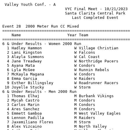
 Valley Youth Conf. - A                                
                           VYC Final Meet - 10/21/2023 
                           Santa Clarita Central Park  
                              Last Completed Event     
Event 28  2000 Meter Run CC Mixed

=======================================================
    Name                    Year Team                  
=======================================================
6 & Under Results - Women 2000 Run                     
  1 Hadley Hammon              W Village Christian     
  2 Lani Kingston              W Falcons               
  3 Alayla Simmons             W Cal Coast             
  4 Jane Treadway              W Northridge Pacers     
  5 Ayana Mata                 W Condors               
  6 Lyla McGee                 W Runnin Rebels         
  7 McKayla Magana             W Condors               
  8 Emma Garcia                W Raiders               
  9 Esther Billingsley         W Roadrunner Racers     
 10 Joyelle Stucky             W Storm                 
6 & Under Results - Men 2000 Run                       
  1 Thomas Elhaj               M Burbank Vikings       
  2 Mycah Castro               M Condors               
  3 Carlos Marin               M Condors               
  4 Ares Sanchez               M Condors               
  5 Emmett Gamboa              M West Valley Eagles    
  6 Lennon Padilla             M Raiders               
  7 Jaxemiliano Flores         M Storm                 
  8 Alex Vizcaino              M North Valley          