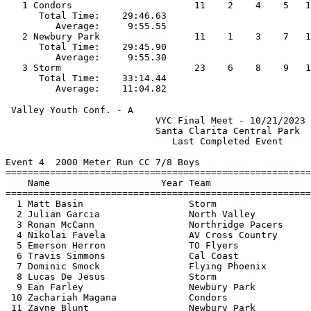
   1 Condors                      11    2    4    5   1
      Total Time:    29:46.63                          
         Average:     9:55.55                          
   2 Newbury Park                 11    1    3    7   1
      Total Time:    29:45.90                          
         Average:     9:55.30                          
   3 Storm                        23    6    8    9   1
      Total Time:    33:14.44                          
 Valley Youth Conf. - A                                
                           VYC Final Meet - 10/21/2023 
                           Santa Clarita Central Park  
                              Last Completed Event     
Event 4  2000 Meter Run CC 7/8 Boys

=======================================================
    Name                    Year Team                  
=======================================================
  1 Matt Basin                   Storm                 
  2 Julian Garcia                North Valley          
  3 Ronan McCann                 Northridge Pacers     
  4 Nikolai Favela               AV Cross Country      
  5 Emerson Herron               TO Flyers             
  6 Travis Simmons               Cal Coast             
  7 Dominic Smock                Flying Phoenix        
  8 Lucas De Jesus               Storm                 
  9 Ean Farley                   Newbury Park          
 10 Zachariah Magana             Condors               
 11 Zayne Blunt                  Newbury Park          