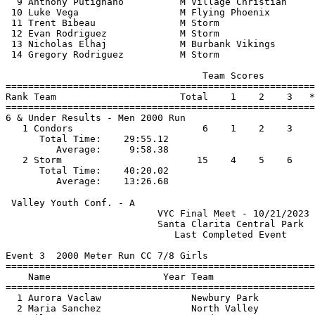
  9 Anthony Putignano          M Village Christian     
 10 Luke Vega                  M Flying Phoenix        
 11 Trent Bibeau               M Storm                 
 12 Evan Rodriguez             M Storm                 
 13 Nicholas Elhaj             M Burbank Vikings       
 14 Gregory Rodriguez          M Storm                 
                                   Team Scores         
=======================================================
Rank Team                      Total    1    2    3   *
=======================================================
6 & Under Results - Men 2000 Run                       
   1 Condors                       6    1    2    3    
      Total Time:    29:55.12                          
         Average:     9:58.38                          
   2 Storm                        15    4    5    6    
      Total Time:    40:20.02                          
 Valley Youth Conf. - A                                
                           VYC Final Meet - 10/21/2023 
                           Santa Clarita Central Park  
                              Last Completed Event     
Event 3  2000 Meter Run CC 7/8 Girls

=======================================================
    Name                    Year Team                  
=======================================================
  1 Aurora Vaclaw                Newbury Park          
  2 Maria Sanchez                North Valley          