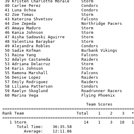
 39 Kristen Charlotte Morale     Storm                 
 40 Carlee Perez                 Condors               
 41 Luna Ochoa                   Condors               
 42 Zoe Tomas                    Storm                 
 43 Katerina Shvetsov            Falcons               
 44 Zoe Zepeda                   Northridge Pacers     
 45 Amaya Maduro                 Storm                 
 46 Kania Johnson                Storm                 
 47 Aisha Sadowski Aguirre       Storm                 
 48 Valentina Baraybar           Storm                 
 49 Alejandra Robles             Condors               
 50 Sadie Kofman                 Burbank Vikings       
 51 Raina Yang                   Falcons               
 52 Adalyn Castaneda             Raiders               
 53 Adriana Delacruz             Storm                 
 54 Karis Johnson                Storm                 
 55 Ramona Marshall              Falcons               
 56 Denise Lopez                 Raiders               
 57 Emily Rodriguez              Raiders               
 58 Liliana Patterson            Condors               
 59 Raelyn Skoglund              Roadrunner Racers     
 60 Marina Vega                  Flying Phoenix        
                                   Team Scores         
=======================================================
Rank Team                      Total    1    2    3   *
=======================================================
   1 Storm                        14    1    3   10   1
      Total Time:    36:35.58                          
         Average:    12:11.86                          