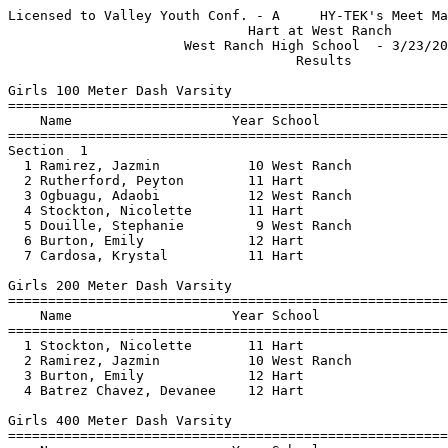
Licensed to Valley Youth Conf. - A     HY-TEK's Meet Manager 3/23/2023 11:21 PM
                              Hart at West Ranch                               
                      West Ranch High School  - 3/23/2023                      
                                    Results                                    
 
Girls 100 Meter Dash Varsity
=======================================================================
    Name                    Year School                  Finals  Points
=======================================================================
Section  1  
  1 Ramirez, Jazmin           10 West Ranch               13.63    5   
  2 Rutherford, Peyton        11 Hart                     13.88    3   
  3 Ogbuagu, Adaobi           12 West Ranch               13.93    1   
  4 Stockton, Nicolette       11 Hart                     14.02  
  5 Douille, Stephanie         9 West Ranch               14.07  
  6 Burton, Emily             12 Hart                     14.36  
  7 Cardosa, Krystal          11 Hart                     15.64  
 
Girls 200 Meter Dash Varsity
=======================================================================
    Name                    Year School                  Finals  Points
=======================================================================
  1 Stockton, Nicolette       11 Hart                     29.57    5   
  2 Ramirez, Jazmin           10 West Ranch               29.75    3   
  3 Burton, Emily             12 Hart                     30.00    1   
  4 Batrez Chavez, Devanee    12 Hart                     30.50  
 
Girls 400 Meter Dash Varsity
=======================================================================
    Name                    Year School                  Finals  Points
=======================================================================
  1 Patton, Savannah           9 West Ranch             1:04.22    5   
  2 Eav, Arleigh              11 Hart                   1:07.16    3   
  3 Matranga, Gianna           9 West Ranch             1:09.88    1   
 
Girls 800 Meter Run Varsity
=======================================================================
    Name                    Year School                  Finals  Points
=======================================================================
  1 Barnes, Amelia            11 West Ranch             2:31.78    5   
 
Girls 1600 Meter Run Varsity
=======================================================================
    Name                    Year School                  Finals  Points
=======================================================================
  1 Browning, Brooklynn       12 West Ranch             5:42.92    5   
  2 Fairbanks, Emily          12 West Ranch             6:00.00    3   
 
Girls 3200 Meter Run Varsity
=======================================================================
    Name                    Year School                  Finals  Points
=======================================================================
  1 Orwin, Alison             11 West Ranch            11:55.80    5   
 
Girls 100 Meter Hurdles Varsity
=======================================================================
    Name                    Year School                  Finals  Points
=======================================================================
  1 Scott, Layla              10 West Ranch               20.81    5   
 
Girls 300 Meter Hurdles Varsity
=======================================================================
    Name                    Year School                  Finals  Points
=======================================================================
  1 Scott, Layla              10 West Ranch             1:10.33    5   
 
Girls 4x100 Meter Relay Varsity
=======================================================================
    School                                               Finals  Points
=======================================================================
  1 West Ranch  'A'                                       52.99    5   
     1) Ramirez, Jazmin 10              2) Toliver, Alana 9               
     3) Patton, Savannah 9              4) Douille, Stephanie 9           
     5) Ogbuagu, Adaobi 12              6)                                
  2 Hart  'A'                                             54.01  
     1) Brennan, Laura 12               2) Burton, Emily 12               
     3) Eav, Arleigh 11                 4) Rutherford, Peyton 11          
 
Girls High Jump (4 '6") Varsity
=======================================================================
    Name                    Year School                  Finals  Points
=======================================================================
Flight  1  
  1 Eav, Arleigh              11 Hart                   4-06.00    5   
  2 Cardosa, Krystal          11 Hart                   3-10.00    3   
 
Girls Long Jump Varsity
=======================================================================
    Name                    Year School                  Finals  Points
=======================================================================
  1 Stockton, Nicolette       11 Hart                  14-08.00    5   
  2 Fairbanks, Emily          12 West Ranch            13-06.00    3   
 
Girls Shot Put Varsity
=======================================================================
    Name                    Year School                  Finals  Points
=======================================================================
  1 Brennan, Laura            12 Hart                  37-10.00    5   
  2 Ogbuagu, Adaobi           12 West Ranch            30-07.00    3   
  3 Amneus, Annabelle         10 West Ranch            27-04.00    1   
  4 Kingery, Amber            12 West Ranch            24-09.00  
  5 Weiss, Sarah              11 West Ranch            23-07.00  
 
Girls Discus Throw Varsity
=======================================================================
    Name                    Year School                  Finals  Points
=======================================================================
  1 Amneus, Annabelle         10 West Ranch               99-06    5   
  2 Brennan, Laura            12 Hart                     95-03    3   
  3 Weiss, Sarah              11 West Ranch               80-05    1   
  4 Kingery, Amber            12 West Ranch               66-02  
 
Girls 100 Meter Dash Junior Varsity
=======================================================================
    Name                    Year School                  Finals  Points
=======================================================================
Section  1  
  1 Seisay, Nyla              10 Hart                     14.10    5   
  2 Akraiwe, Ella              9 West Ranch               14.38    3   
  3 Onofre Quintero, Sofia M  10 Hart                     14.70    1   
  4 Ortiz, Analysa             9 West Ranch               14.74  
  5 Benoit, Layla 