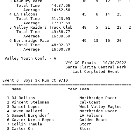
   3 Newbury Park                 36    9   12   15   1
      Total Time:    44:37.66                          
         Average:    14:52.56                          
   4 LA Falcons                   45    6   14   25    
      Total Time:    51:23.05                          
         Average:    17:07.69                          
   5 Valley Raiders Track Club    49    5   21   23   2
      Total Time:    49:58.77                          
         Average:    16:39.59                          
   6 Northridge Pacer             49   13   16   20    
      Total Time:    48:02.37                          
 Valley Youth Conf. - A                                
                           VYC XC Finals - 10/30/2022  
                           Santa Clarita Central Park  
                              Last Completed Event     
Event 6  Boys 3k Run CC 9/10

=======================================================
    Name                    Year Team                  
=======================================================
  1 RJ Rollins                   Northridge Pacer      
  2 Vincent Steinman             Cal-Coast             
  3 Daniel Lopez                 West Valley Eagles    
  4 Joven Ballard                Northridge Pacer      
  5 Samuel Burghdorf             LA Falcons            
  6 Xavier Nieto-Reyes           Golden Bears          
  7 Collin Theule                Storm                 
  8 Carter Oh                    Storm                 