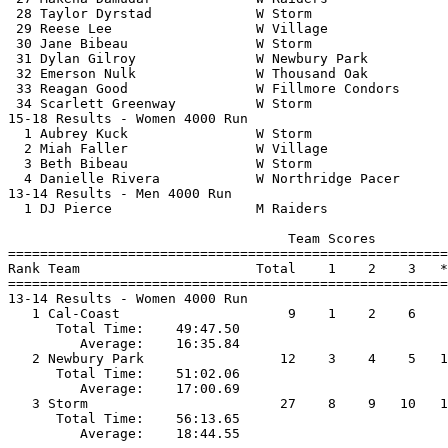
 28 Taylor Dyrstad             W Storm                 
 29 Reese Lee                  W Village               
 30 Jane Bibeau                W Storm                 
 31 Dylan Gilroy               W Newbury Park          
 32 Emerson Nulk               W Thousand Oak          
 33 Reagan Good                W Fillmore Condors      
 34 Scarlett Greenway          W Storm                 
15-18 Results - Women 4000 Run                         
  1 Aubrey Kuck                W Storm                 
  2 Miah Faller                W Village               
  3 Beth Bibeau                W Storm                 
  4 Danielle Rivera            W Northridge Pacer      
13-14 Results - Men 4000 Run                           
  1 DJ Pierce                  M Raiders               
                                   Team Scores         
=======================================================
Rank Team                      Total    1    2    3   *
=======================================================
13-14 Results - Women 4000 Run                         
   1 Cal-Coast                     9    1    2    6    
      Total Time:    49:47.50                          
         Average:    16:35.84                          
   2 Newbury Park                 12    3    4    5   1
      Total Time:    51:02.06                          
         Average:    17:00.69                          
   3 Storm                        27    8    9   10   1
      Total Time:    56:13.65                          