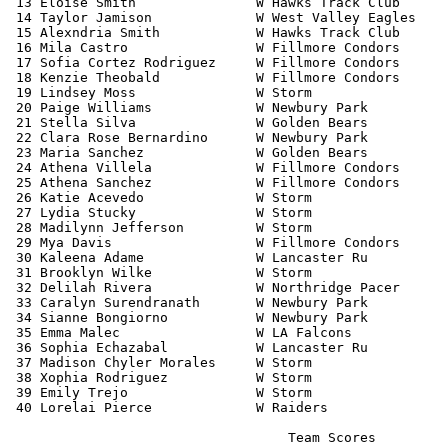
 13 Eloise Smith               W Hawks Track Club      
 14 Taylor Jamison             W West Valley Eagles    
 15 Alexndria Smith            W Hawks Track Club      
 16 Mila Castro                W Fillmore Condors      
 17 Sofia Cortez Rodriguez     W Fillmore Condors      
 18 Kenzie Theobald            W Fillmore Condors      
 19 Lindsey Moss               W Storm                 
 20 Paige Williams             W Newbury Park          
 21 Stella Silva               W Golden Bears          
 22 Clara Rose Bernardino      W Newbury Park          
 23 Maria Sanchez              W Golden Bears          
 24 Athena Villela             W Fillmore Condors      
 25 Athena Sanchez             W Fillmore Condors      
 26 Katie Acevedo              W Storm                 
 27 Lydia Stucky               W Storm                 
 28 Madilynn Jefferson         W Storm                 
 29 Mya Davis                  W Fillmore Condors      
 30 Kaleena Adame              W Lancaster Ru          
 31 Brooklyn Wilke             W Storm                 
 32 Delilah Rivera             W Northridge Pacer      
 33 Caralyn Surendranath       W Newbury Park          
 34 Sianne Bongiorno           W Newbury Park          
 35 Emma Malec                 W LA Falcons            
 36 Sophia Echazabal           W Lancaster Ru          
 37 Madison Chyler Morales     W Storm                 
 38 Xophia Rodriguez           W Storm                 
 39 Emily Trejo                W Storm                 
 40 Lorelai Pierce             W Raiders               
                                   Team Scores         