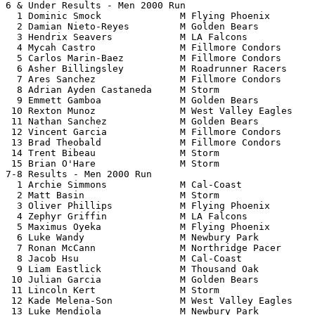
6 & Under Results - Men 2000 Run                       
  1 Dominic Smock              M Flying Phoenix        
  2 Damian Nieto-Reyes         M Golden Bears          
  3 Hendrix Seavers            M LA Falcons            
  4 Mycah Castro               M Fillmore Condors      
  5 Carlos Marin-Baez          M Fillmore Condors      
  6 Asher Billingsley          M Roadrunner Racers     
  7 Ares Sanchez               M Fillmore Condors      
  8 Adrian Ayden Castaneda     M Storm                 
  9 Emmett Gamboa              M Golden Bears          
 10 Rexton Munoz               M West Valley Eagles    
 11 Nathan Sanchez             M Golden Bears          
 12 Vincent Garcia             M Fillmore Condors      
 13 Brad Theobald              M Fillmore Condors      
 14 Trent Bibeau               M Storm                 
 15 Brian O'Hare               M Storm                 
7-8 Results - Men 2000 Run                             
  1 Archie Simmons             M Cal-Coast             
  2 Matt Basin                 M Storm                 
  3 Oliver Phillips            M Flying Phoenix        
  4 Zephyr Griffin             M LA Falcons            
  5 Maximus Oyeka              M Flying Phoenix        
  6 Luke Wandy                 M Newbury Park          
  7 Ronan McCann               M Northridge Pacer      
  8 Jacob Hsu                  M Cal-Coast             
  9 Liam Eastlick              M Thousand Oak          
 10 Julian Garcia              M Golden Bears          
 11 Lincoln Kert               M Storm                 
 12 Kade Melena-Son            M West Valley Eagles    
 13 Luke Mendiola              M Newbury Park          