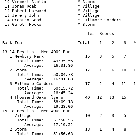
 10 Vincent Stella             M Storm                 
 11 Jonas Roab                 M Village               
 12 Robert Harward             M Village               
 13 Jeremy John                M Village               
 14 Preston Good               M Fillmore Condors      
 15 Gareth Hooker              M Storm                 
                                   Team Scores         
=======================================================
Rank Team                      Total    1    2    3   *
=======================================================
13-14 Results - Men 4000 Run                           
   1 Newbury Park                 15    3    5    7    
      Total Time:    49:35.56                          
         Average:    16:31.86                          
   2 Storm                        17    1    6   10   1
      Total Time:    50:04.78                          
         Average:    16:41.60                          
   3 Fillmore Condors             17    2    4   11   1
      Total Time:    50:15.72                          
         Average:    16:45.24                          
   4 Thousand Oaks Flyers         40   12   13   15    
      Total Time:    58:09.18                          
         Average:    19:23.06                          
15-18 Results - Men 4000 Run                           
   1 Village                      10    2    3    5    
      Total Time:    51:58.55                          
         Average:    17:19.52                          
   2 Storm                        13    1    4    8    
      Total Time:    51:56.68                          