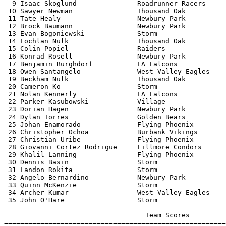
  9 Isaac Skoglund               Roadrunner Racers     
 10 Sawyer Newman                Thousand Oak          
 11 Tate Healy                   Newbury Park          
 12 Brock Baumann                Newbury Park          
 13 Evan Bogoniewski             Storm                 
 14 Lochlan Nulk                 Thousand Oak          
 15 Colin Popiel                 Raiders               
 16 Konrad Rosell                Newbury Park          
 17 Benjamin Burghdorf           LA Falcons            
 18 Owen Santangelo              West Valley Eagles    
 19 Beckham Nulk                 Thousand Oak          
 20 Cameron Ko                   Storm                 
 21 Nolan Kennerly               LA Falcons            
 22 Parker Kasubowski            Village               
 23 Dorian Hagen                 Newbury Park          
 24 Dylan Torres                 Golden Bears          
 25 Johan Enamorado              Flying Phoenix        
 26 Christopher Ochoa            Burbank Vikings       
 27 Christian Uribe              Flying Phoenix        
 28 Giovanni Cortez Rodrigue     Fillmore Condors      
 29 Khalil Lanning               Flying Phoenix        
 30 Dennis Basin                 Storm                 
 31 Landon Rokita                Storm                 
 32 Angelo Bernardino            Newbury Park          
 33 Quinn McKenzie               Storm                 
 34 Archer Kumar                 West Valley Eagles    
 35 John O'Hare                  Storm                 
                                   Team Scores         
=======================================================