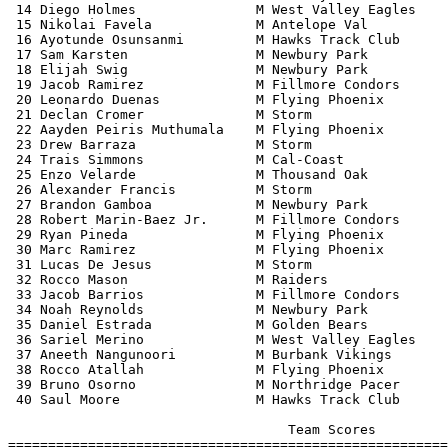
 14 Diego Holmes               M West Valley Eagles    
 15 Nikolai Favela             M Antelope Val          
 16 Ayotunde Osunsanmi         M Hawks Track Club      
 17 Sam Karsten                M Newbury Park          
 18 Elijah Swig                M Newbury Park          
 19 Jacob Ramirez              M Fillmore Condors      
 20 Leonardo Duenas            M Flying Phoenix        
 21 Declan Cromer              M Storm                 
 22 Aayden Peiris Muthumala    M Flying Phoenix        
 23 Drew Barraza               M Storm                 
 24 Trais Simmons              M Cal-Coast             
 25 Enzo Velarde               M Thousand Oak          
 26 Alexander Francis          M Storm                 
 27 Brandon Gamboa             M Newbury Park          
 28 Robert Marin-Baez Jr.      M Fillmore Condors      
 29 Ryan Pineda                M Flying Phoenix        
 30 Marc Ramirez               M Flying Phoenix        
 31 Lucas De Jesus             M Storm                 
 32 Rocco Mason                M Raiders               
 33 Jacob Barrios              M Fillmore Condors      
 34 Noah Reynolds              M Newbury Park          
 35 Daniel Estrada             M Golden Bears          
 36 Sariel Merino              M West Valley Eagles    
 37 Aneeth Nangunoori          M Burbank Vikings       
 38 Rocco Atallah              M Flying Phoenix        
 39 Bruno Osorno               M Northridge Pacer      
 40 Saul Moore                 M Hawks Track Club      
                                   Team Scores         
=======================================================