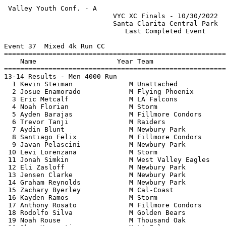
 Valley Youth Conf. - A                                
                           VYC XC Finals - 10/30/2022  
                           Santa Clarita Central Park  
                              Last Completed Event     
Event 37  Mixed 4k Run CC

=======================================================
    Name                    Year Team                  
=======================================================
13-14 Results - Men 4000 Run                           
  1 Kevin Steiman              M Unattached            
  2 Josue Enamorado            M Flying Phoenix        
  3 Eric Metcalf               M LA Falcons            
  4 Noah Florian               M Storm                 
  5 Ayden Barajas              M Fillmore Condors      
  6 Trevor Tanji               M Raiders               
  7 Aydin Blunt                M Newbury Park          
  8 Santiago Felix             M Fillmore Condors      
  9 Javan Pelascini            M Newbury Park          
 10 Levi Lorenzana             M Storm                 
 11 Jonah Simkin               M West Valley Eagles    
 12 Eli Zasloff                M Newbury Park          
 13 Jensen Clarke              M Newbury Park          
 14 Graham Reynolds            M Newbury Park          
 15 Zachary Byerley            M Cal-Coast             
 16 Kayden Ramos               M Storm                 
 17 Anthony Rosato             M Fillmore Condors      
 18 Rodolfo Silva              M Golden Bears          
 19 Noah Rouse                 M Thousand Oak          