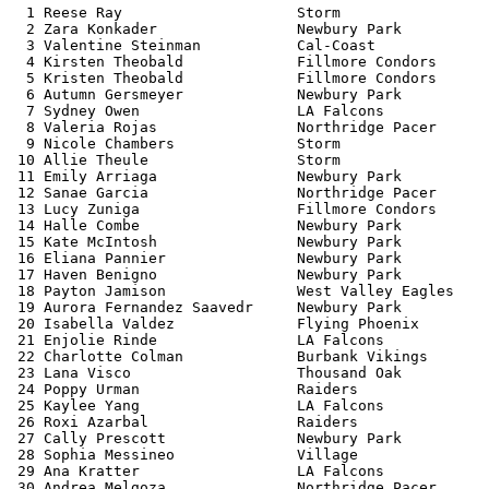
  1 Reese Ray                    Storm                 
  2 Zara Konkader                Newbury Park          
  3 Valentine Steinman           Cal-Coast             
  4 Kirsten Theobald             Fillmore Condors      
  5 Kristen Theobald             Fillmore Condors      
  6 Autumn Gersmeyer             Newbury Park          
  7 Sydney Owen                  LA Falcons            
  8 Valeria Rojas                Northridge Pacer      
  9 Nicole Chambers              Storm                 
 10 Allie Theule                 Storm                 
 11 Emily Arriaga                Newbury Park          
 12 Sanae Garcia                 Northridge Pacer      
 13 Lucy Zuniga                  Fillmore Condors      
 14 Halle Combe                  Newbury Park          
 15 Kate McIntosh                Newbury Park          
 16 Eliana Pannier               Newbury Park          
 17 Haven Benigno                Newbury Park          
 18 Payton Jamison               West Valley Eagles    
 19 Aurora Fernandez Saavedr     Newbury Park          
 20 Isabella Valdez              Flying Phoenix        
 21 Enjolie Rinde                LA Falcons            
 22 Charlotte Colman             Burbank Vikings       
 23 Lana Visco                   Thousand Oak          
 24 Poppy Urman                  Raiders               
 25 Kaylee Yang                  LA Falcons            
 26 Roxi Azarbal                 Raiders               
 27 Cally Prescott               Newbury Park          
 28 Sophia Messineo              Village               
 29 Ana Kratter                  LA Falcons            
 30 Andrea Melgoza               Northridge Pacer      