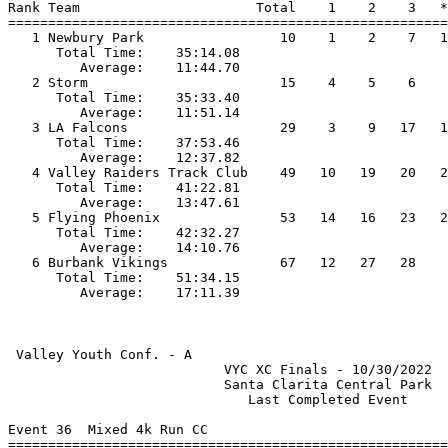
Rank Team                      Total    1    2    3   *
=======================================================
   1 Newbury Park                 10    1    2    7   1
      Total Time:    35:14.08                          
         Average:    11:44.70                          
   2 Storm                        15    4    5    6    
      Total Time:    35:33.40                          
         Average:    11:51.14                          
   3 LA Falcons                   29    3    9   17   1
      Total Time:    37:53.46                          
         Average:    12:37.82                          
   4 Valley Raiders Track Club    49   10   19   20   2
      Total Time:    41:22.81                          
         Average:    13:47.61                          
   5 Flying Phoenix               53   14   16   23   2
      Total Time:    42:32.27                          
         Average:    14:10.76                          
   6 Burbank Vikings              67   12   27   28    
      Total Time:    51:34.15                          
 Valley Youth Conf. - A                                
                           VYC XC Finals - 10/30/2022  
                           Santa Clarita Central Park  
                              Last Completed Event     
Event 36  Mixed 4k Run CC

=======================================================