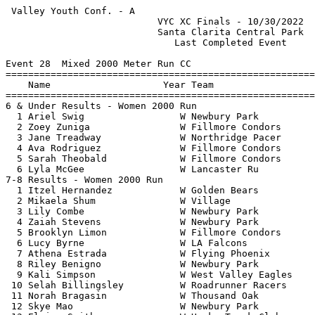
 Valley Youth Conf. - A                                
                           VYC XC Finals - 10/30/2022  
                           Santa Clarita Central Park  
                              Last Completed Event     
Event 28  Mixed 2000 Meter Run CC

=======================================================
    Name                    Year Team                  
=======================================================
6 & Under Results - Women 2000 Run                     
  1 Ariel Swig                 W Newbury Park          
  2 Zoey Zuniga                W Fillmore Condors      
  3 Jane Treadway              W Northridge Pacer      
  4 Ava Rodriguez              W Fillmore Condors      
  5 Sarah Theobald             W Fillmore Condors      
  6 Lyla McGee                 W Lancaster Ru          
7-8 Results - Women 2000 Run                           
  1 Itzel Hernandez            W Golden Bears          
  2 Mikaela Shum               W Village               
  3 Lily Combe                 W Newbury Park          
  4 Zaiah Stevens              W Newbury Park          
  5 Brooklyn Limon             W Fillmore Condors      
  6 Lucy Byrne                 W LA Falcons            
  7 Athena Estrada             W Flying Phoenix        
  8 Riley Benigno              W Newbury Park          
  9 Kali Simpson               W West Valley Eagles    
 10 Selah Billingsley          W Roadrunner Racers     
 11 Norah Bragasin             W Thousand Oak          
 12 Skye Mao                   W Newbury Park          