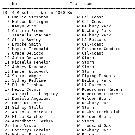
    Name                    Year Team                  
=======================================================
13-14 Results - Women 4000 Run                         
  1 Emilie Steinman            W Cal-Coast             
  2 Hutton Nelligan            W Cal-Coast             
  3 Kasyn Pino                 W Newbury Park          
  4 Cambria Brown              W Newbury Park          
  5 Isabella Steiner           W Newbury Park          
  6 Alice Rowley               W LA Falcons            
  7 Brooke Smith               W Cal-Coast             
  8 Kaylie Theobald            W Fillmore Condors      
  9 Grace DeCicco              W Cal-Coast             
 10 Julia Redwine              W Storm                 
 11 Micaella Fenelon           W Storm                 
 12 Ashley Kpachavi            W Storm                 
 13 Harper Woodworth           W Storm                 
 14 Sofia Lample               W Flying Phoenix        
 15 Sydney Redline             W Newbury Park          
 16 Edith Croshaw              W LA Falcons            
 17 Heidi Counts               W Roadrunner Racers     
 18 Abigail Billingsley        W Roadrunner Racers     
 19 Daniela Anguiano           W Golden Bears          
 20 Emma Kilgore               W Newbury Park          
 21 Sidney Stella              W Storm                 
 22 Abisola Forrester          W Hawks Track Club      
 23 Elisa Sanchez              W Golden Bears          
 24 Arundhathi Jathin          W Storm                 
 25 Tara Visco                 W Thousand Oak          
 26 Daenerys Carolan           W Newbury Park          
 27 Makena Damudar             W Raiders               