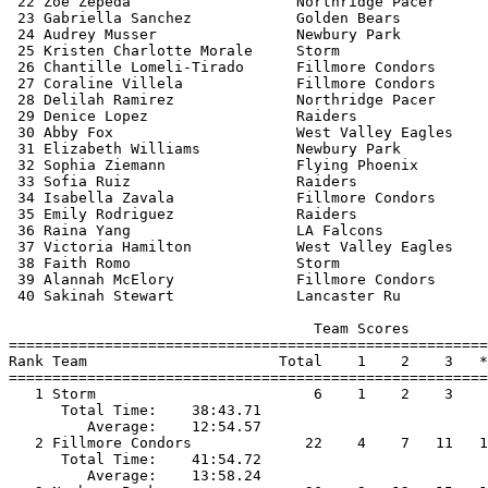
 22 Zoe Zepeda                   Northridge Pacer      
 23 Gabriella Sanchez            Golden Bears          
 24 Audrey Musser                Newbury Park          
 25 Kristen Charlotte Morale     Storm                 
 26 Chantille Lomeli-Tirado      Fillmore Condors      
 27 Coraline Villela             Fillmore Condors      
 28 Delilah Ramirez              Northridge Pacer      
 29 Denice Lopez                 Raiders               
 30 Abby Fox                     West Valley Eagles    
 31 Elizabeth Williams           Newbury Park          
 32 Sophia Ziemann               Flying Phoenix        
 33 Sofia Ruiz                   Raiders               
 34 Isabella Zavala              Fillmore Condors      
 35 Emily Rodriguez              Raiders               
 36 Raina Yang                   LA Falcons            
 37 Victoria Hamilton            West Valley Eagles    
 38 Faith Romo                   Storm                 
 39 Alannah McElory              Fillmore Condors      
 40 Sakinah Stewart              Lancaster Ru          
                                   Team Scores         
=======================================================
Rank Team                      Total    1    2    3   *
=======================================================
   1 Storm                         6    1    2    3    
      Total Time:    38:43.71                          
         Average:    12:54.57                          
   2 Fillmore Condors             22    4    7   11   1
      Total Time:    41:54.72                          
         Average:    13:58.24                          