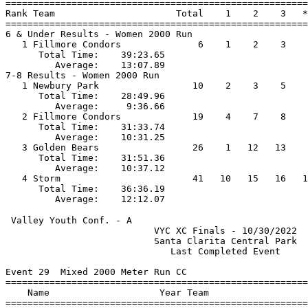
=======================================================
Rank Team                      Total    1    2    3   *
=======================================================
6 & Under Results - Women 2000 Run                     
   1 Fillmore Condors              6    1    2    3    
      Total Time:    39:23.65                          
         Average:    13:07.89                          
7-8 Results - Women 2000 Run                           
   1 Newbury Park                 10    2    3    5    
      Total Time:    28:49.96                          
         Average:     9:36.66                          
   2 Fillmore Condors             19    4    7    8    
      Total Time:    31:33.74                          
         Average:    10:31.25                          
   3 Golden Bears                 26    1   12   13    
      Total Time:    31:51.36                          
         Average:    10:37.12                          
   4 Storm                        41   10   15   16   1
      Total Time:    36:36.19                          
 Valley Youth Conf. - A                                
                           VYC XC Finals - 10/30/2022  
                           Santa Clarita Central Park  
                              Last Completed Event     
Event 29  Mixed 2000 Meter Run CC

=======================================================
    Name                    Year Team                  
=======================================================