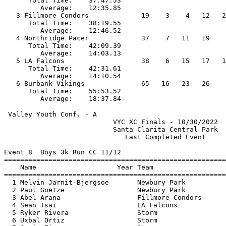
      Total Time:    37:47.53                          
         Average:    12:35.85                          
   3 Fillmore Condors             19    3    4   12   2
      Total Time:    38:19.55                          
         Average:    12:46.52                          
   4 Northridge Pacer             37    7   11   19    
      Total Time:    42:09.39                          
         Average:    14:03.13                          
   5 LA Falcons                   38    6   15   17   1
      Total Time:    42:31.61                          
         Average:    14:10.54                          
   6 Burbank Vikings              65   16   23   26    
      Total Time:    55:53.52                          
 Valley Youth Conf. - A                                
                           VYC XC Finals - 10/30/2022  
                           Santa Clarita Central Park  
                              Last Completed Event     
Event 8  Boys 3k Run CC 11/12

=======================================================
    Name                    Year Team                  
=======================================================
  1 Melvin Jarnit-Bjergsoe       Newbury Park          
  2 Paul Goetze                  Newbury Park          
  3 Abel Arana                   Fillmore Condors      
  4 Sean Tsai                    LA Falcons            
  5 Ryker Rivera                 Storm                 
  6 Uxbal Ortiz                  Storm                 