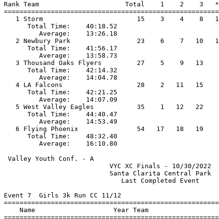
Rank Team                      Total    1    2    3   *
=======================================================
   1 Storm                        15    3    4    8   1
      Total Time:    40:18.52                          
         Average:    13:26.18                          
   2 Newbury Park                 23    6    7   10   1
      Total Time:    41:56.17                          
         Average:    13:58.73                          
   3 Thousand Oaks Flyers         27    5    9   13    
      Total Time:    42:14.32                          
         Average:    14:04.78                          
   4 LA Falcons                   28    2   11   15    
      Total Time:    42:21.25                          
         Average:    14:07.09                          
   5 West Valley Eagles           35    1   12   22    
      Total Time:    44:40.47                          
         Average:    14:53.49                          
   6 Flying Phoenix               54   17   18   19    
      Total Time:    48:32.40                          
 Valley Youth Conf. - A                                
                           VYC XC Finals - 10/30/2022  
                           Santa Clarita Central Park  
                              Last Completed Event     
Event 7  Girls 3k Run CC 11/12

=======================================================
    Name                    Year Team                  
=======================================================