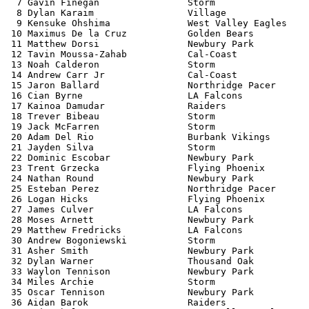
  7 Gavin Finegan                Storm                 
  8 Dylan Karaim                 Village               
  9 Kensuke Ohshima              West Valley Eagles    
 10 Maximus De la Cruz           Golden Bears          
 11 Matthew Dorsi                Newbury Park          
 12 Tavin Moussa-Zahab           Cal-Coast             
 13 Noah Calderon                Storm                 
 14 Andrew Carr Jr               Cal-Coast             
 15 Jaron Ballard                Northridge Pacer      
 16 Cian Byrne                   LA Falcons            
 17 Kainoa Damudar               Raiders               
 18 Trever Bibeau                Storm                 
 19 Jack McFarren                Storm                 
 20 Adam Del Rio                 Burbank Vikings       
 21 Jayden Silva                 Storm                 
 22 Dominic Escobar              Newbury Park          
 23 Trent Grzecka                Flying Phoenix        
 24 Nathan Round                 Newbury Park          
 25 Esteban Perez                Northridge Pacer      
 26 Logan Hicks                  Flying Phoenix        
 27 James Culver                 LA Falcons            
 28 Moses Arnett                 Newbury Park          
 29 Matthew Fredricks            LA Falcons            
 30 Andrew Bogoniewski           Storm                 
 31 Asher Smith                  Newbury Park          
 32 Dylan Warner                 Thousand Oak          
 33 Waylon Tennison              Newbury Park          
 34 Miles Archie                 Storm                 
 35 Oscar Tennison               Newbury Park          
 36 Aidan Barok                  Raiders               