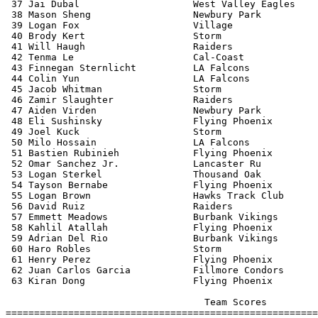
 37 Jai Dubal                    West Valley Eagles    
 38 Mason Sheng                  Newbury Park          
 39 Logan Fox                    Village               
 40 Brody Kert                   Storm                 
 41 Will Haugh                   Raiders               
 42 Tenma Le                     Cal-Coast             
 43 Finnegan Sternlicht          LA Falcons            
 44 Colin Yun                    LA Falcons            
 45 Jacob Whitman                Storm                 
 46 Zamir Slaughter              Raiders               
 47 Aiden Virden                 Newbury Park          
 48 Eli Sushinsky                Flying Phoenix        
 49 Joel Kuck                    Storm                 
 50 Milo Hossain                 LA Falcons            
 51 Bastien Rubinieh             Flying Phoenix        
 52 Omar Sanchez Jr.             Lancaster Ru          
 53 Logan Sterkel                Thousand Oak          
 54 Tayson Bernabe               Flying Phoenix        
 55 Logan Brown                  Hawks Track Club      
 56 David Ruiz                   Raiders               
 57 Emmett Meadows               Burbank Vikings       
 58 Kahlil Atallah               Flying Phoenix        
 59 Adrian Del Rio               Burbank Vikings       
 60 Haro Robles                  Storm                 
 61 Henry Perez                  Flying Phoenix        
 62 Juan Carlos Garcia           Fillmore Condors      
 63 Kiran Dong                   Flying Phoenix        
                                   Team Scores         
=======================================================