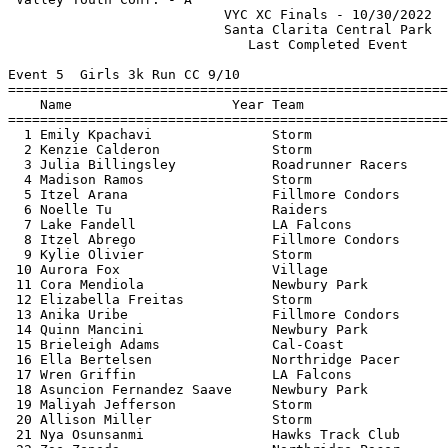
                           VYC XC Finals - 10/30/2022  
                           Santa Clarita Central Park  
                              Last Completed Event     
Event 5  Girls 3k Run CC 9/10

=======================================================
    Name                    Year Team                  
=======================================================
  1 Emily Kpachavi               Storm                 
  2 Kenzie Calderon              Storm                 
  3 Julia Billingsley            Roadrunner Racers     
  4 Madison Ramos                Storm                 
  5 Itzel Arana                  Fillmore Condors      
  6 Noelle Tu                    Raiders               
  7 Lake Fandell                 LA Falcons            
  8 Itzel Abrego                 Fillmore Condors      
  9 Kylie Olivier                Storm                 
 10 Aurora Fox                   Village               
 11 Cora Mendiola                Newbury Park          
 12 Elizabella Freitas           Storm                 
 13 Anika Uribe                  Fillmore Condors      
 14 Quinn Mancini                Newbury Park          
 15 Brieleigh Adams              Cal-Coast             
 16 Ella Bertelsen               Northridge Pacer      
 17 Wren Griffin                 LA Falcons            
 18 Asuncion Fernandez Saave     Newbury Park          
 19 Maliyah Jefferson            Storm                 
 20 Allison Miller               Storm                 
 21 Nya Osunsanmi                Hawks Track Club      