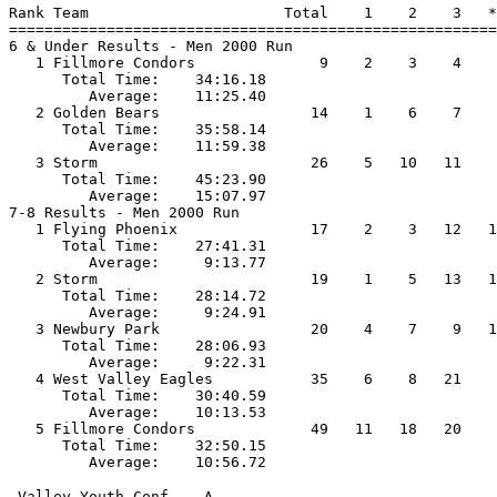
Rank Team                      Total    1    2    3   *
=======================================================
6 & Under Results - Men 2000 Run                       
   1 Fillmore Condors              9    2    3    4    
      Total Time:    34:16.18                          
         Average:    11:25.40                          
   2 Golden Bears                 14    1    6    7    
      Total Time:    35:58.14                          
         Average:    11:59.38                          
   3 Storm                        26    5   10   11    
      Total Time:    45:23.90                          
         Average:    15:07.97                          
7-8 Results - Men 2000 Run                             
   1 Flying Phoenix               17    2    3   12   1
      Total Time:    27:41.31                          
         Average:     9:13.77                          
   2 Storm                        19    1    5   13   1
      Total Time:    28:14.72                          
         Average:     9:24.91                          
   3 Newbury Park                 20    4    7    9   1
      Total Time:    28:06.93                          
         Average:     9:22.31                          
   4 West Valley Eagles           35    6    8   21    
      Total Time:    30:40.59                          
         Average:    10:13.53                          
   5 Fillmore Condors             49   11   18   20    
      Total Time:    32:50.15                          
 Valley Youth Conf. - A                                