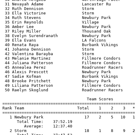
 31 Nevayah Adame                Lancaster Ru          
 32 Ruth Dennison                Storm                 
 33 Ella Victorine               Storm                 
 34 Ruth Stevens                 Newbury Park          
 35 Erin Reynolds                Village               
 36 Amber Lee                    Newbury Park          
 37 Riley Miller                 Thousand Oak          
 38 Evelyn Surendranath          Newbury Park          
 39 Ella Evans                   LA Falcons            
 40 Renata Raya                  Burbank Vikings       
 41 Johanna Dennison             Storm                 
 42 Valentina Barayba            Storm                 
 43 Melanie Martinez             Fillmore Condors      
 44 Juliana Patterson            Fillmore Condors      
 45 Annealea Perez               Roadrunner Racers     
 46 Alexis Prescott              Newbury Park          
 47 Sadie Kofman                 Burbank Vikings       
 48 Brooke Pritchett             Newbury Park          
 49 Liliana Patterson            Fillmore Condors      
 50 Raelyn Skoglund              Roadrunner Racers     
                                   Team Scores         
=======================================================
Rank Team                      Total    1    2    3   *
=======================================================
   1 Newbury Park                 17    2    5   10   1
      Total Time:    37:52.19                          
         Average:    12:37.40                          
   2 Storm                        18    1    8    9   2