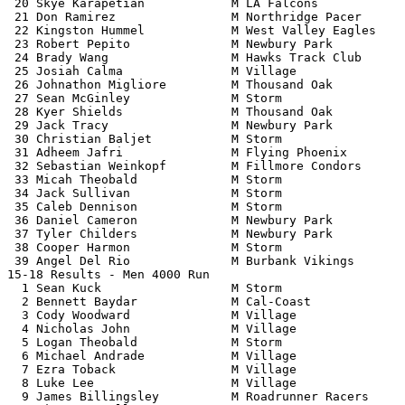
 20 Skye Karapetian            M LA Falcons            
 21 Don Ramirez                M Northridge Pacer      
 22 Kingston Hummel            M West Valley Eagles    
 23 Robert Pepito              M Newbury Park          
 24 Brady Wang                 M Hawks Track Club      
 25 Josiah Calma               M Village               
 26 Johnathon Migliore         M Thousand Oak          
 27 Sean McGinley              M Storm                 
 28 Kyer Shields               M Thousand Oak          
 29 Jack Tracy                 M Newbury Park          
 30 Christian Baljet           M Storm                 
 31 Adheem Jafri               M Flying Phoenix        
 32 Sebastian Weinkopf         M Fillmore Condors      
 33 Micah Theobald             M Storm                 
 34 Jack Sullivan              M Storm                 
 35 Caleb Dennison             M Storm                 
 36 Daniel Cameron             M Newbury Park          
 37 Tyler Childers             M Newbury Park          
 38 Cooper Harmon              M Storm                 
 39 Angel Del Rio              M Burbank Vikings       
15-18 Results - Men 4000 Run                           
  1 Sean Kuck                  M Storm                 
  2 Bennett Baydar             M Cal-Coast             
  3 Cody Woodward              M Village               
  4 Nicholas John              M Village               
  5 Logan Theobald             M Storm                 
  6 Michael Andrade            M Village               
  7 Ezra Toback                M Village               
  8 Luke Lee                   M Village               
  9 James Billingsley          M Roadrunner Racers     