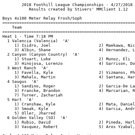
        2018 Foothill League Championships - 4/27/2018
           Results created by Stivers' MMClient 1.12

Boys 4x100 Meter Relay Frosh/Soph
===============================================================
    Team                                                 Finals
===============================================================
Heat 1 - Time 7:18 PM
  1 Valencia (Valencia)  'A'                              45.13
     1) Isidro, Joel                    2) Maekawa, Nick       
     3) Albin, Shane                    4) Hernandez, Leonardo 
  2 Canyon (Canyon Country)  'A'                          45.60
     1) Stuart, Luke                    2) Munoz, Eli          
     3) Hinojosa, Lorenzo               4) Garrison, Donny     
  3 West Ranch  'A'                                       46.32
     1) Favella, Kyle                   2) Vizmanos, Philip    
     3) Mahalu, Martin                  4) Santana, Harold     
  4 Saugus  'A'                                           46.46
     1) Sandino, Roger                  2) Garcia-De La Rosa, John
     3) Francke, Brandon                4) Marcarian, Raymond  
     7) Turner, Zachariah   
  5 Hart  'A'                                             46.47
     1) Cranshaw, Kyle                  2) Mata, Daniel        
     3) Smoak, Kyle                     4) Garcia, Andres      
     5) Oller, Jharred      
  6 Golden Valley (SO)  'A'                               46.51
     1) Rubio, David                    2) Pineda, Harley      
     3) Vasquez, Robert                 5) Aros Yzabal, Ivan   

Girls 4x100 Meter Relay Junior Varsity
===============================================================
    Team                                                 Finals
===============================================================
Heat 1 - Time 7:18 PM
  1 Saugus  'A'                                           52.56
     1) Harrison, Morgan                2) Knapp, Makenna      
     3) Myers, Diana                    4) Garcia, Sammy       
     5) Tanksley, Jordan    
  2 Golden Valley (SO)  'A'                               52.57
     1) Onu, Julia                      2) Tarrant, Angelina   
     3) Hobson, Aliyah                  4) Holmes, Iman        
     5) Montiforte, Isabella            6) Bohan Mendoza, Briana
     7) Fields, Aminah      
  3 Valencia (Valencia)  'A'                              52.76
     1) Burney Muhammad, Laila            2) Yamasaki, Jayden    
     3) Jones, Camryn                   4) Linow, Madison      
  4 West Ranch  'A'                                       54.26
     1) Hilton, Kamari                  2) Duncan, Devyn       
     3) Valles, Leah                    4) Wongphatarakul, Benyapa
  5 Canyon (Canyon Country)  'A'                          54.69
     1) Fields, Miah                    2) Wise, Jordan        
     3) Wolf, Danae                     4) Mata, Isabella      
  6 Hart  'A'                                             54.80
     1) Day, Katie                      2) Leiva, Natalie      
     3) Peters, Farrah                  4) Noble, Mia          

Girls 4x100 Meter Relay Varsity
===============================================================
    Team                                                 Finals
===============================================================
Heat 1 - Time 7:18 PM
  1 West Ranch  'A'                                       48.18
     1) Schauble, Shelbi                2) Hunt, Hailey        
     3) Lewis, London                   4) Sesay, Jennah       
  2 Valencia (Valencia)  'A'                              48.92
     1) Stewart, Chloe                  2) Burney Muhammad, Aaliyah
     3) Berkley, Jaliyah                4) Edwards, Catelyn    
  3 Golden Valley (SO)  'A'                               49.12
     1) Lewis, Jasmyn                   2) Lopez, Yleana       
     3) Keller, Jailah                  4) De la Merced, Kayla 
     8) Antillon, Isabel    
  4 Canyon (Canyon Country)  'A'                          50.51
     1) Berganio, Angelee               2) Melcer, Julissa     
     3) Merriweather, Lonyaa            4) Ramos, Justus       
  5 Hart  'A'                                             51.64
     1) Gardiner, Lauren                2) Holguin, Lydia      
     3) Miranda Rodriguez, Samantha            4) Smith, Ciara        

Boys 4x100 Meter Relay Varsity
===============================================================
    Team                                                 Finals
===============================================================
Heat 1 - Time 7:18 PM
  1 Golden Valley (SO)  'A'                               43.16
     1) Davis, Jalen                    2) Sabelis, Brandon    
     3) Bacon, Kory                     4) Mendez, Deven       
  2 Valencia (Valencia)  'A'                              43.52
     1) Berney, Tanner                  2) Cook, Tylyn         
     3) Prado, Adan                     4) Johnson, JaCore     
  3 Hart  'A'                                             43.56
     1) McBride, Jack                   2) Galvan, Miguel      
     3) Sorensen, Chris                 4) Halekakis, Gabe     
     5) Shirakata, Cole     
  4 West Ranch  'A'                                       43.98
     1) Nam, Vladislav                  2) Ahn, Daniel         
     3) Carver, Justin                  4) Davis, Mya          
     5) Laquay, Micheal     
  5 Saugus  'A'                                           44.08
     1) Oshiro, Kodi                    2) Eldridge, Nate      
     3) Girch, Trevor                   5) Johnson, Tyler      
  6 Canyon (Canyon Country)  'A'                          44.12
     1) Finley, Jeremiah                2) Chairez, Troy       
     3) Adeyemo, Micah                  4) Strickland, Carson  

Boys 1600 Meter Run Frosh/Soph
===============================================================
    Name                         Team                   Prelims
===============================================================
Heat 1 - Time 4:20 PM
  1 DeAnda, Alfredo              Canyon (Cany           4:42.23
  2 Rueff, Colin                 Hart                   4:42.27
  3 Lentz, Tyler                 Saugus                 4:44.55
  4 Gallardo, Blake              Saugus                 4:45.14
  5 Wadkins, Rylan               Saugus                 4:52.71
  6 Souza, Kevin                 Golden Valley (SO)     4:52.79
  7 Ahart, Joseph                Hart                   4:55.15
  8 Nilson, Tyler                Saugus                 4:57.42
  9 Wynn, Jacob                  Saugus                 5:02.14
 10 Armitage, Andrew             Valencia (Valencia)    5:02.49
 11 Rasmussen, Jacob             Hart                   5:05.10
 12 Howell, Charles              Canyon (Cany           5:09.66
 13 Deguchi, Mauricio            Golden Valley (SO)     5:15.05
 14 Cheney, William              Valencia (Valencia)    5:16.29
Heat 2 - Time 4:20 PM
  1 Gatua, Dylan                 West Ranch             4:45.68
  2 Lofton, Frank                Canyon (Cany           4:45.75
  3 Serrano, Nick                Saugus                 4:48.13
  4 Stevens, Kyle                Canyon (Cany           4:49.26
  5 Gatua, Sean                  West Ranch             4:52.75
  6 Soto, Aidan                  Saugus                 4:53.64
  7 Doughtery, Grant             Golden Valley (SO)     4:55.81
  8 Lucero, Jason                Hart                   4:55.83
  9 Gonzalez, Adrian             Hart                   4:56.91
 10 Breitbach, Felix             West Ranch             4:57.88
 11 Miller, Robert               Valencia (Valencia)    4:59.85
 12 Bedoya, Lucas                West Ranch             5:02.26
 13 Arevalo Reid, Christopher    Valencia (Valencia)    5:02.84
 14 Khoo, Justin                 Saugus                 5:03.00

Boys 1600 Meter Run Frosh/Soph
===============================================================
    Name                         Team                    Finals
===============================================================
Heat 1 - Time 7:18 PM
  1 Gatua, Dylan                 West Ranch             4:36.68
  2 Lofton, Frank                Canyon (Cany           4:37.70
  3 Rueff, Colin                 Hart                   4:38.47
  4 DeAnda, Alfredo              Canyon (Cany           4:38.72
  5 Gallardo, Blake              Saugus                 4:42.57
  6 Serrano, Nick                Saugus                 4:46.01
  7 Stevens, Kyle                Canyon (Cany           4:47.89
  8 Lentz, Tyler                 Saugus                 4:48.52
  9 Gatua, Sean                  West Ranch             4:49.24
 10 Soto, Aidan                  Saugus                 4:56.05
 11 Ahart, Joseph                Hart                   4:59.03
 12 Souza, Kevin                 Golden Valley (SO)     5:03.53

Girls 1600 Meter Run Junior Varsity
===============================================================
    Name                         Team                   Prelims
===============================================================
Heat 1 - Time 4:28 PM
  1 Fredericks, Hannah           Saugus                 5:39.35
  2 Combs, Joselyn               Saugus                 5:42.42
  3 Breitbach, Samantha          West Ranch             5:43.43
  4 Jin, Jessamine               West Ranch             5:51.36
  5 Stepan, Aleesa               Saugus                 5:53.33
  6 Rasplicka, Kylie             Saugus                 5:54.15
  7 De Fermin, Wendy             Golden Valley (SO)     5:58.21
  8 Hinson, Kennedy              Golden Valley (SO)     6:00.40
  9 Price, Mary                  Valencia (Valencia)    6:03.06
 10 Cuellar, Miriam              Hart                   6:19.45
 11 Moody, Ellen                 Valencia (Valencia)    6:28.59
 12 Lee, Candace                 Valencia (Valencia)    6:32.64
 13 Gamage, Sandalie             Canyon (Cany           6:37.60
 -- Duncan, Melissa              Can